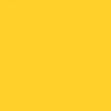
Catch Rats, Squirrels,
Chipmunks & other mid
Humane live catch or
sized rodents at once
lethal