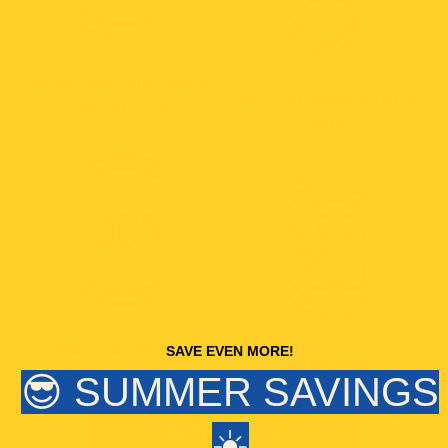
Auto-resetting multi-
Safe for children and
catch Trap
pets
100% Catch rate
SAVE EVEN MORE!
No poison
😎 SUMMER SAVINGS
☀️
SHOP NOW