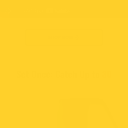
SHOP NOW
Set Once: Catch Up to
30