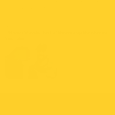
"The Multi-Rodent Catcher by Vulcan is the best rat
trap I have ever seen. Completely safe around
children and pets, it resets after each capture. If you
have a rat problem, this is the trap you've been
waiting for."
- Shawn Woods, Host of Mousetrap Monday on
YouTube