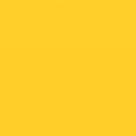
SHOP NOW
Quick links
Support
Returns
Refund Policy
Terms & Conditions
Privacy Policy