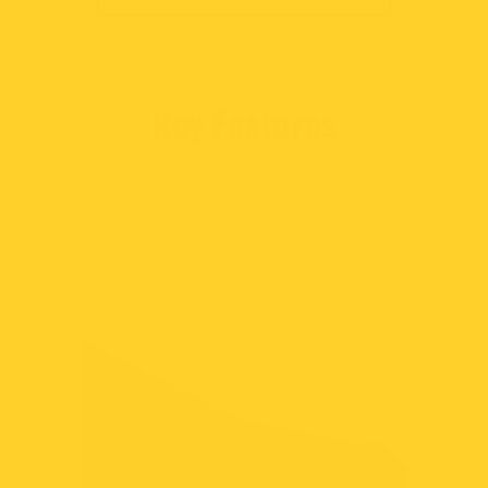
Key Features