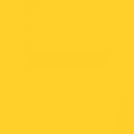
Lifetime.
One setup to capture multiple
rodents
Non-Toxic and safe near children
and pets.
Solving your rodent problem once
and for all.
SHOP NOW