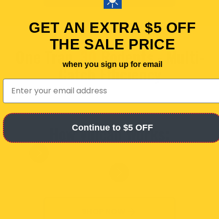
GET AN EXTRA $5 OFF
THE SALE PRICE
One Trap,
30
Rodents - Multi-
when you sign up for email
Catch Efficiency
email
How Vulcan Works:
Continue to $5 OFF
Slide
1
of
6
SHOP NOW