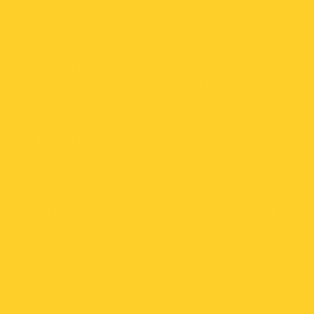
Our mission
Inspired in the heart of the majestic
Redwoods of the Santa Cruz Mountains,
Vulcan was born when an engineer faced a
relentless rat problem. Realizing that
tackling pests one by one was a never-
ending chore, we set out to revolutionize
pest control. Our Multi-Rodent Catcher is
specifically designed to catch multiple rats
and mid-sized rodents at once. Take back
control efficiently and effectively with
Vulcan.
Our Location