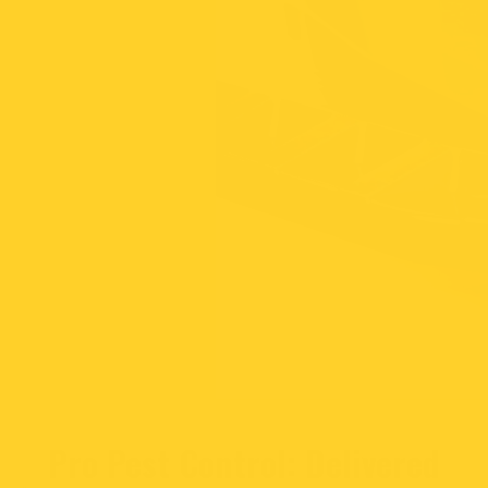
Pro Pest Control: Delivered