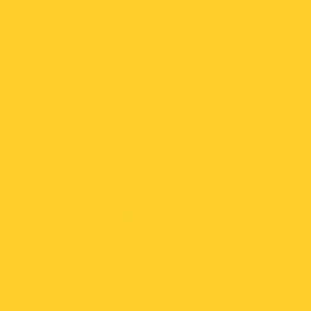
59 N. Santa Cruz Ave., Suite S, Los Gatos, CA
95030
Subscribe to our emails
Email
Twitter
Facebook
Instagram
TikTok
YouTube
Payment
methods
© 2026,
Vulcan Pest
Powered by Shopify