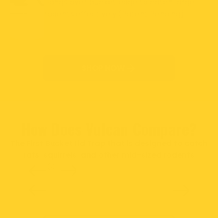
Hangs over bucket edge to catch large
rodents effectively.(Patent Pending)
SHOP NOW
How Does Vulcan Compare?
The First Bucket Lid Trap that is designed to catch
rats, squirrels, and other mid-sized rodents
02
03
04
05
06
01
Slide
1
of
6
01
02
03
04
05
06