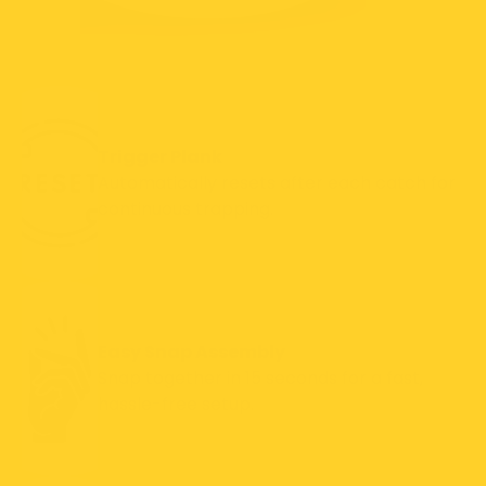
Trigger Plank
Automatically resets after each catch for
continuous trapping.
Easy Snap Assembly
Snap together in 15 seconds for a fast,
hassle-free setup.