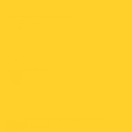
Bait Compartment
Convenient compartment allows easy bait
placement without mess.
Peek Slot
The peek slot offers a quick view inside the
trap
Over-The-Edge Design (Patent
Pending)